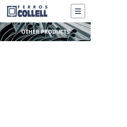
OTHER PRODUCTS
LOCKSMITH PROFILES