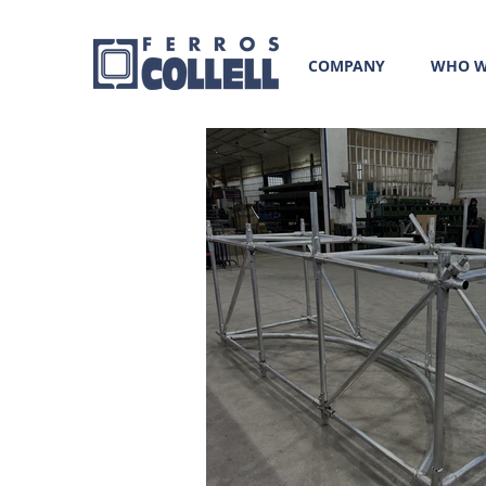
COMPANY
WHO W