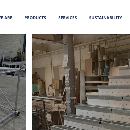
E ARE
PRODUCTS
SERVICES
SUSTAINABILITY