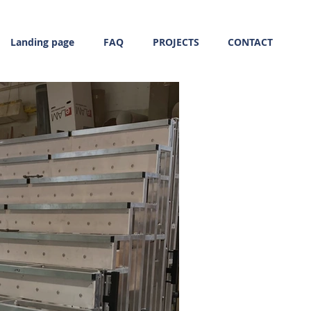
Landing page
FAQ
PROJECTS
CONTACT