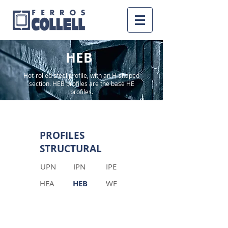
HEB
Hot-rolled steel profile, with an H-shaped
section. HEB profiles are the base HE
profiles.
PROFILES
STRUCTURAL
UPN
IPN
IPE
HEA
HEB
WE
INFORMATION