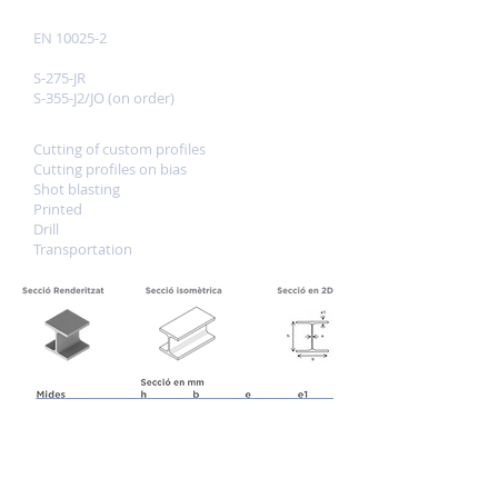
Reference standards
EN 10025-2
Quality
S-275-JR
S-355-J2/JO (on order)
Services
Cutting of custom profiles
Cutting profiles on bias
Shot blasting
Printed
Drill
Transportation