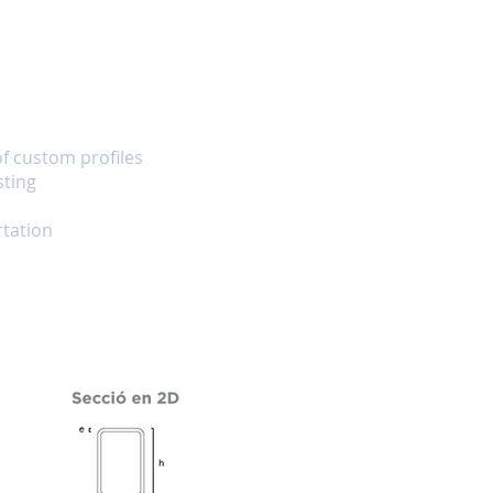
of custom profiles
sting
tation