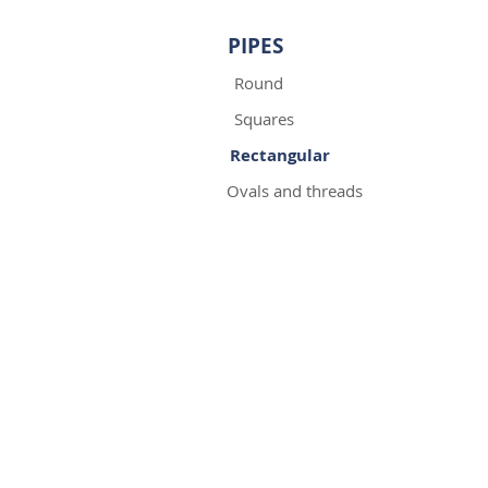
PIPES
Round
Squares
Rectangular
Ovals and threads