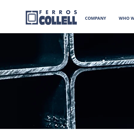
COMPANY
WHO W