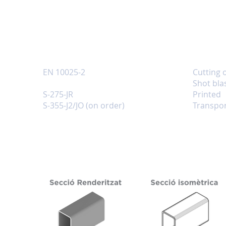
INFORMATION
Reference standards
Services
EN 10025-2
Cutting 
Quality
Shot bla
S-275-JR
Printed
S-355-J2/JO (on order)
Transpor