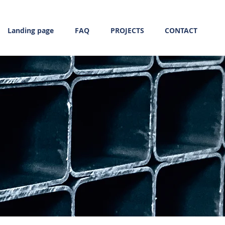
Landing page
FAQ
PROJECTS
CONTACT