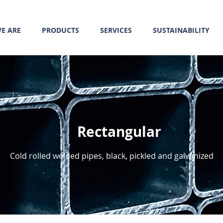
E ARE
PRODUCTS
SERVICES
SUSTAINABILITY
Rectangular
Cold rolled welded pipes, black, pickled and galvanized