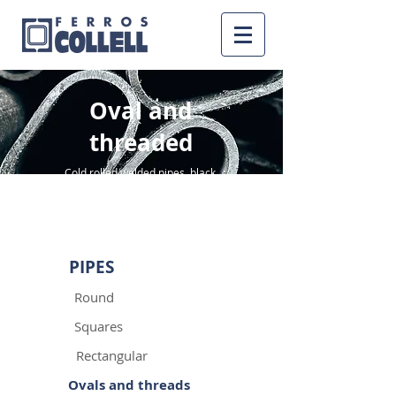
Oval and
threaded
Cold rolled welded pipes, black,
pickled and galvanized
PIPES
Round
Squares
Rectangular
Ovals and threads