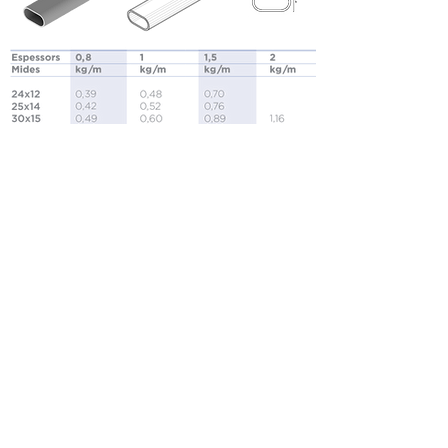
Oval tubes