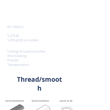
INFORMATION
Reference standards
EN 10025-2
Quality
S-275-JR
S-355-J2/JO (on order)
Services
Cutting of custom profiles
Shot blasting
Printed
Transportation
Thread/smoot
h