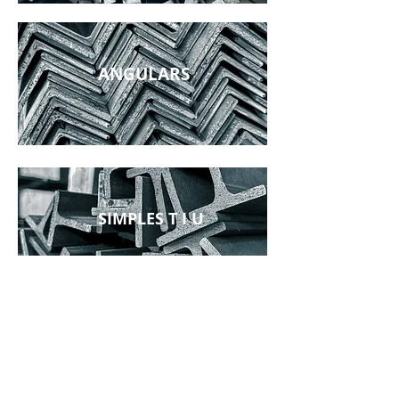
ANGULARS
SIMPLES T I U
RECTANGULARS